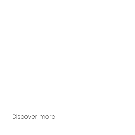
Home furniture
Discover more