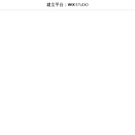
建立平台：