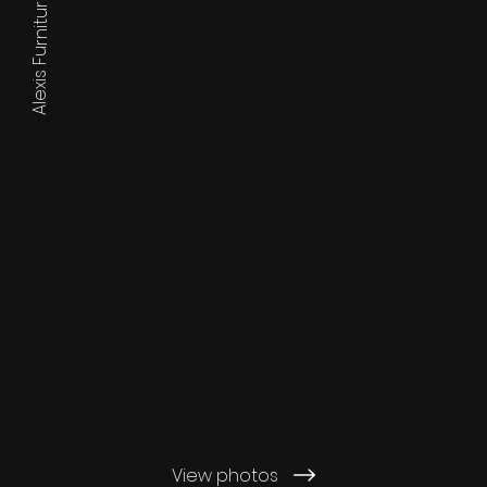
Alexis Furniture
View photos