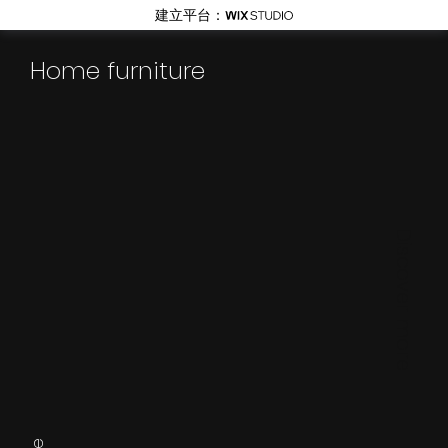
建立平台：
Home furniture
Discover more